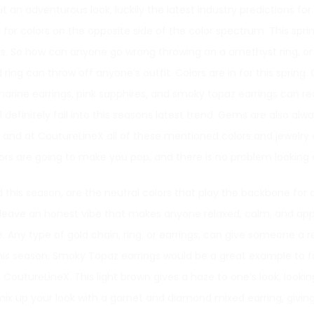
ut an adventurous look, luckily the latest industry predictions for
or colors on the opposite side of the color spectrum. This spring i
lors. So how can anyone go wrong throwing on a amethyst ring, o
ing can throw off anyone’s outfit. Colors are in for this spring. C
arine earrings, pink sapphires, and smoky topaz earrings can rea
 definitely fall into this seasons latest trend. Gems are also alw
, and at CoutureLineX all of these mentioned colors and jewelry a
s are going to make you pop, and there is no problem looking da
this season, are the neutral colors that play the backbone for al
leave an honest vibe that makes anyone relaxed, calm, and app
yle. Any type of gold chain, ring, or earrings, can give someone a r
this season. Smoky Topaz earrings would be a great example to fo
CoutureLineX. This light brown gives a haze to one’s look, lookin
mix up your look with a garnet and diamond mixed earring, giving