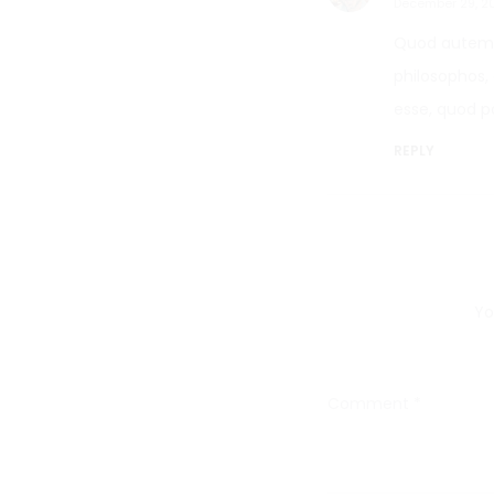
December 29, 2
Quod autem 
philosophos, 
esse, quod p
REPLY
Yo
Comment
*