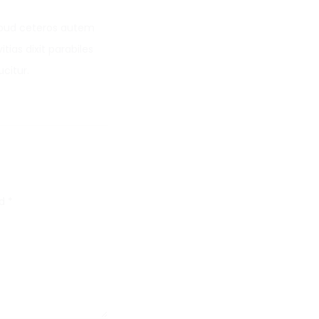
Apud ceteros autem
tias dixit parabiles
citur.
ed
*