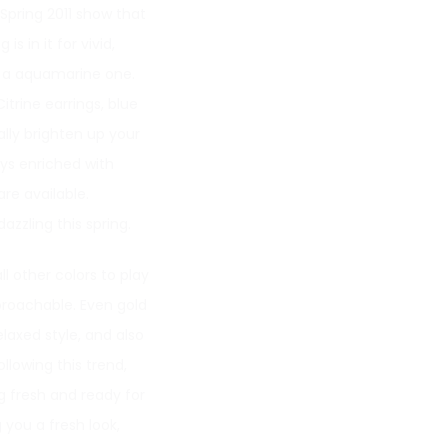
 Spring 2011 show that
s in it for vivid,
r a aquamarine one.
itrine earrings, blue
lly brighten up your
ays enriched with
re available.
zzling this spring.
l other colors to play
roachable. Even gold
elaxed style, and also
llowing this trend,
g fresh and ready for
 you a fresh look,