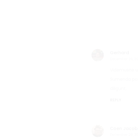
Gerhard
December 29, 2
Videmusne ut
Sumenda poti
diligunt.
REPLY
Coen Jacob
December 29, 2