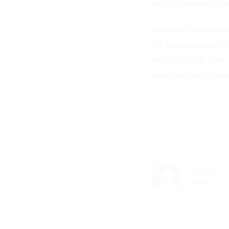
which is parallel to th
Going for a subtler l
off your presence in a
pearl necklace. Every
necklace around your
AUTHOR
user