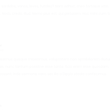
t sordidos, vanos, leves, futtiles? Nam adhuc, meo fortasse viti
. Nosti, credo, illud. Nemo pius est, qui pietatem. Hoc mihi cum t
r
016
gissimus quisque miserrimus, voluptatem non optabiliorem diutur
lias, nunc tantum possitne esse tanta. Scio enim esse quosdam, 
possint; Inde sermone vario sex illa a Dipylo stadia confecimus.
n