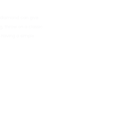
r diamond can give
g, throw on a classic
. Having a simple