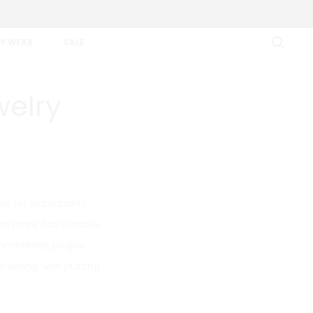
Y WEAR
SALE
welry
e for individuality,
hem more fashionable.
 sometimes people
go wrong with putting