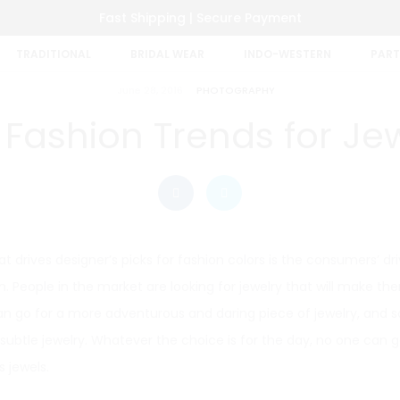
Fast Shipping | Secure Payment
TRADITIONAL
BRIDAL WEAR
INDO-WESTERN
PART
June 28, 2016
PHOTOGRAPHY
 Fashion Trends for Je
t drives designer’s picks for fashion colors is the consumers’ driv
. People in the market are looking for jewelry that will make t
 go for a more adventurous and daring piece of jewelry, and
subtle jewelry. Whatever the choice is for the day, no one can 
 jewels.