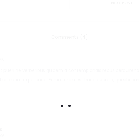
NEXT POST
Comments (4)
016
 pueri ne verberibus quidem a contemplandis rebus perquirend
us quam expetenda. Eorum enim est haec querela, qui sibi car
s
016