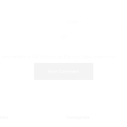
Email
*
 and website in this browser for the next time I comment.
inks
Categories