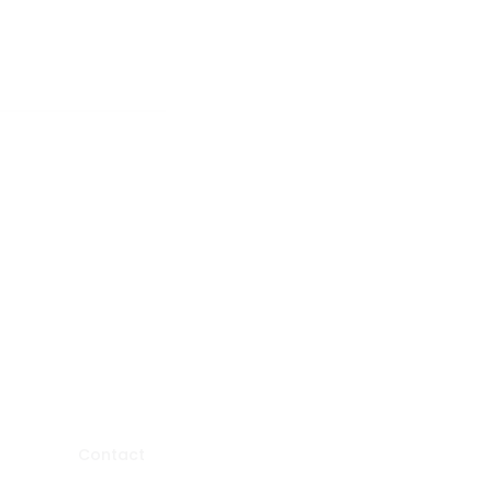
Contact