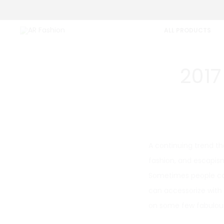
ALL PRODUCTS
2017
A continuing trend tha
fashion, and escapism
Sometimes people can
can accessorize with 
on some few fabulous