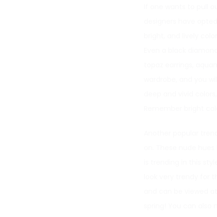
If one wants to pull o
designers have opted f
bright, and lively co
Even a black diamond r
topaz earrings, aquam
wardrobe, and you will
deep and vivid colors
Remember bright color
Another popular trend 
on. These nude hues 
is trending in this st
look very trendy for 
and can be viewed at 
spring! You can also 