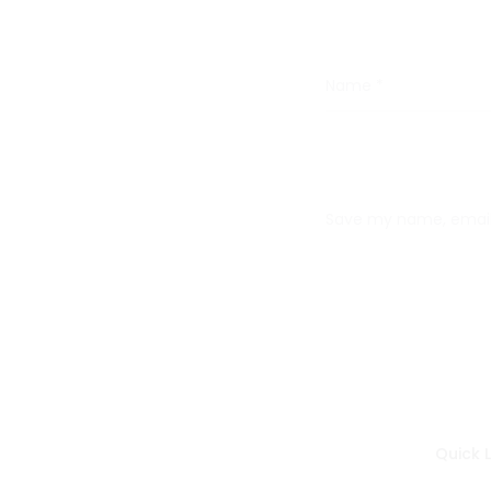
Name
*
Save my name, email,
Quick L