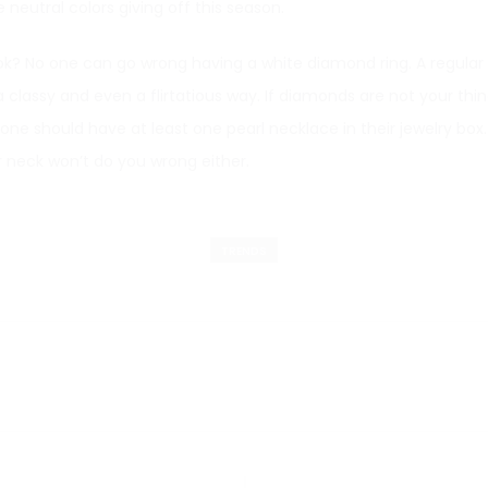
e neutral colors giving off this season.
ook? No one can go wrong having a white diamond ring. A regula
 classy and even a flirtatious way. If diamonds are not your thin
 one should have at least one pearl necklace in their jewelry box
 neck won’t do you wrong either.
TRENDS