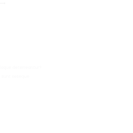
isque deterreantur?
i sunt seseque