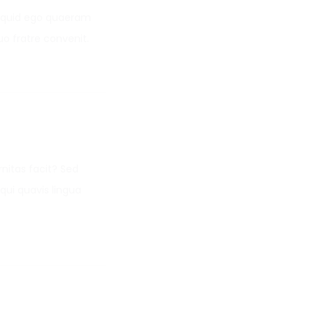
o, quid ego quaeram
uo fratre convenit.
nitas facit? Sed
qui quavis lingua