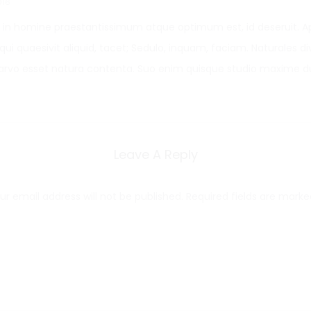
016
in homine praestantissimum atque optimum est, id deseruit. 
qui quaesivit aliquid, tacet; Sedulo, inquam, faciam. Naturales divi
arvo esset natura contenta. Suo enim quisque studio maxime du
Leave A Reply
ur email address will not be published.
Required fields are mark