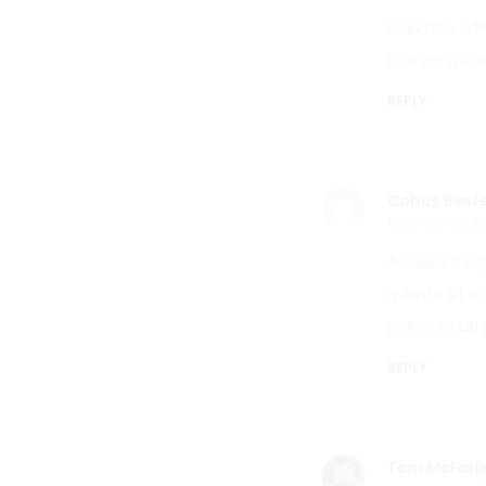
Quis non odi
non perspicis
REPLY
Cobus Beste
December 29, 2
An dolor lon
quanta sit a
philosophari 
REPLY
Tom McFarli